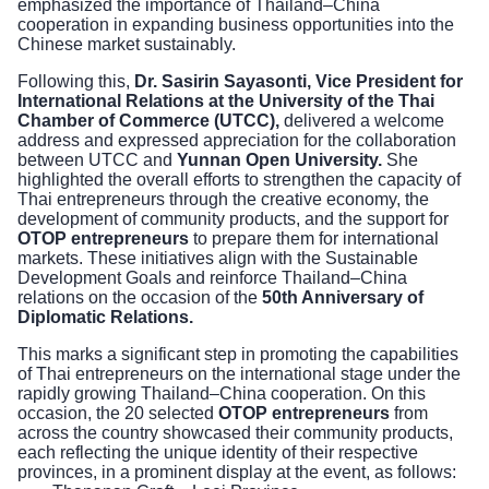
emphasized the importance of Thailand–China
cooperation in expanding business opportunities into the
Chinese market sustainably.
Following this,
Dr. Sasirin Sayasonti, Vice President for
International Relations at the University of the Thai
Chamber of Commerce (UTCC),
delivered a welcome
address and expressed appreciation for the collaboration
between UTCC and
Yunnan Open University.
She
highlighted the overall efforts to strengthen the capacity of
Thai entrepreneurs through the creative economy, the
development of community products, and the support for
OTOP entrepreneurs
to prepare them for international
markets. These initiatives align with the Sustainable
Development Goals and reinforce Thailand–China
relations on the occasion of the
50th Anniversary of
Diplomatic Relations.
This marks a significant step in promoting the capabilities
of Thai entrepreneurs on the international stage under the
rapidly growing Thailand–China cooperation. On this
occasion, the 20 selected
OTOP entrepreneurs
from
across the country showcased their community products,
each reflecting the unique identity of their respective
provinces, in a prominent display at the event, as follows: