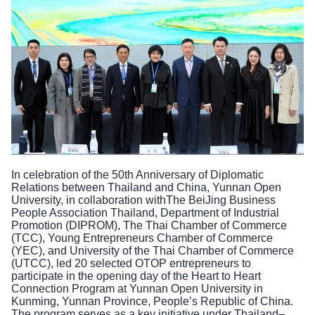
In celebration of the 50th Anniversary of Diplomatic
Relations between Thailand and China, Yunnan Open
University, in collaboration withThe BeiJing Business
People Association Thailand, Department of Industrial
Promotion (DIPROM), The Thai Chamber of Commerce
(TCC), Young Entrepreneurs Chamber of Commerce
(YEC), and University of the Thai Chamber of Commerce
(UTCC), led 20 selected OTOP entrepreneurs to
participate in the opening day of the Heart to Heart
Connection Program at Yunnan Open University in
Kunming, Yunnan Province, People’s Republic of China.
The program serves as a key initiative under Thailand–