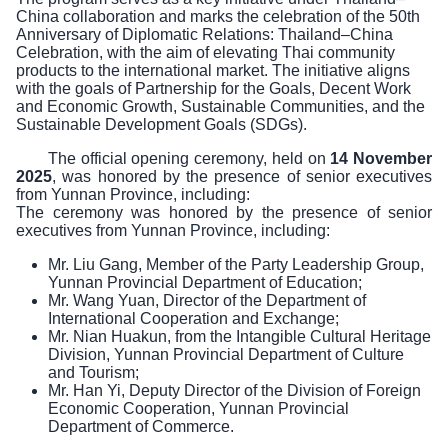
China collaboration and marks the celebration of the 50th
Anniversary of Diplomatic Relations: Thailand–China
Celebration, with the aim of elevating Thai community
products to the international market. The initiative aligns
with the goals of Partnership for the Goals, Decent Work
and Economic Growth, Sustainable Communities, and the
Sustainable Development Goals (SDGs).
The official opening ceremony, held on
14 November
2025
, was honored by the presence of senior executives
from Yunnan Province, including:
The ceremony was honored by the presence of senior
executives from Yunnan Province, including:
Mr. Liu Gang, Member of the Party Leadership Group,
Yunnan Provincial Department of Education;
Mr. Wang Yuan, Director of the Department of
International Cooperation and Exchange;
Mr. Nian Huakun, from the Intangible Cultural Heritage
Division, Yunnan Provincial Department of Culture
and Tourism;
Mr. Han Yi, Deputy Director of the Division of Foreign
Economic Cooperation, Yunnan Provincial
Department of Commerce.