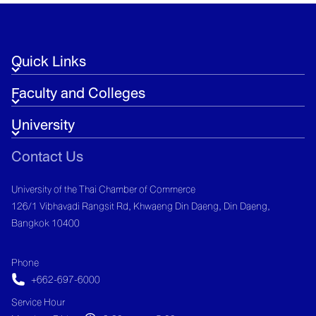
Global Economic Uncertainties
Quick Links
Faculty and Colleges
University
Contact Us
University of the Thai Chamber of Commerce
126/1 Vibhavadi Rangsit Rd, Khwaeng Din Daeng, Din Daeng,
Bangkok 10400
Phone
+662-697-6000
Service Hour