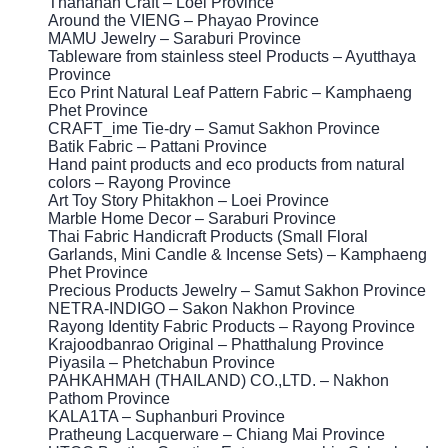
Thananan Craft – Loei Province
Around the VIENG – Phayao Province
MAMU Jewelry – Saraburi Province
Tableware from stainless steel Products – Ayutthaya
Province
Eco Print Natural Leaf Pattern Fabric – Kamphaeng
Phet Province
CRAFT_ime Tie-dry – Samut Sakhon Province
Batik Fabric – Pattani Province
Hand paint products and eco products from natural
colors – Rayong Province
Art Toy Story Phitakhon – Loei Province
Marble Home Decor – Saraburi Province
Thai Fabric Handicraft Products (Small Floral
Garlands, Mini Candle & Incense Sets) – Kamphaeng
Phet Province
Precious Products Jewelry – Samut Sakhon Province
NETRA-INDIGO – Sakon Nakhon Province
Rayong Identity Fabric Products – Rayong Province
Krajoodbanrao Original – Phatthalung Province
Piyasila – Phetchabun Province
PAHKAHMAH (THAILAND) CO.,LTD. – Nakhon
Pathom Province
KALA1TA – Suphanburi Province
Pratheung Lacquerware – Chiang Mai Province