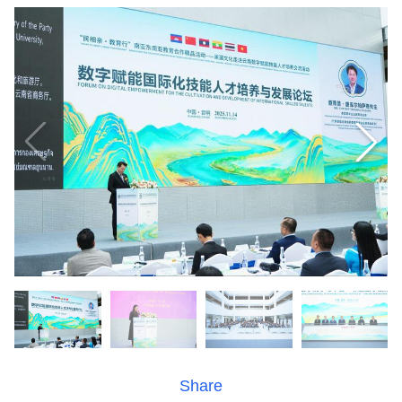
Share