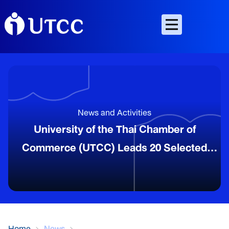
News and Activities
University of the Thai Chamber of
Commerce (UTCC) Leads 20 Selected
OTOP Entrepreneurs to Participate in the
“Heart to Heart Connection Program” in
Yunnan, China, on the Occasion of the 50th
Anniversary of Thailand–China Diplomatic
Home
News