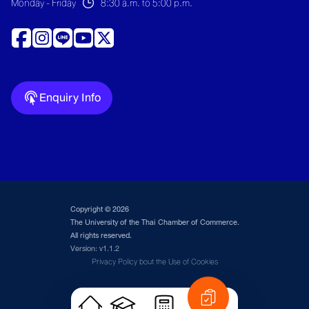
Monday - Friday
8:30 a.m. to 5:00 p.m.
Enquiry Info
Copyright © 2026
The University of the Thai Chamber of Commerce.
All rights reserved.
Version: v1.1.2
Privacy Policy bout the Use of Cookies