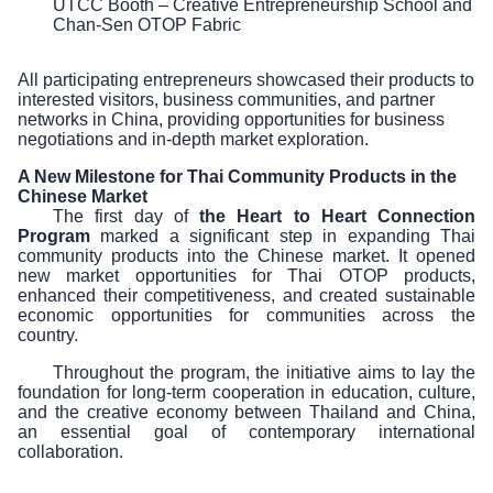
UTCC Booth – Creative Entrepreneurship School and
Chan-Sen OTOP Fabric
All participating entrepreneurs showcased their products to
interested visitors, business communities, and partner
networks in China, providing opportunities for business
negotiations and in-depth market exploration.
A New Milestone for Thai Community Products in the
Chinese Market
The first day of
the Heart to Heart Connection
Program
marked a significant step in expanding Thai
community products into the Chinese market. It opened
new market opportunities for Thai OTOP products,
enhanced their competitiveness, and created sustainable
economic opportunities for communities across the
country.
Throughout the program, the initiative aims to lay the
foundation for long-term cooperation in education, culture,
and the creative economy between Thailand and China,
an essential goal of contemporary international
collaboration.