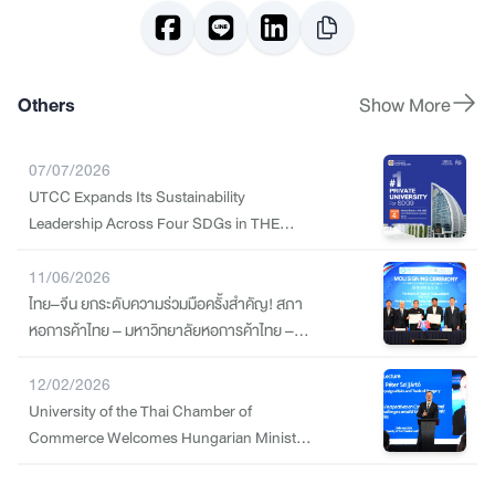
Others
Show More
07/07/2026
UTCC Expands Its Sustainability
Leadership Across Four SDGs in THE
Sustainability Impact Ratings 2026
11/06/2026
ไทย–จีน ยกระดับความร่วมมือครั้งสำคัญ! สภา
หอการค้าไทย – มหาวิทยาลัยหอการค้าไทย –
Nanjing Tech University Pujiang Institute
ลงนาม MOU สร้างกำลังคนทักษะสูง รองรับ
12/02/2026
อุตสาหกรรมแห่งอนาคต
University of the Thai Chamber of
Commerce Welcomes Hungarian Minister
of Foreign Affairs and Trade to Strengthen
Trade and Education Cooperation amid