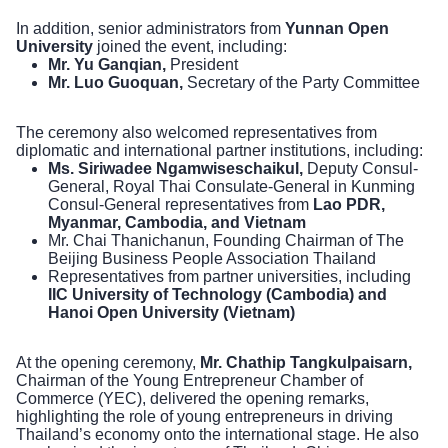
In addition, senior administrators from
Yunnan Open
University
joined the event, including:
Mr. Yu Ganqian,
President
Mr. Luo Guoquan,
Secretary of the Party Committee
The ceremony also welcomed representatives from
diplomatic and international partner institutions, including:
Ms. Siriwadee Ngamwiseschaikul,
Deputy Consul-
General, Royal Thai Consulate-General in Kunming
Consul-General representatives from
Lao PDR,
Myanmar, Cambodia, and Vietnam
Mr. Chai Thanichanun, Founding Chairman of The
Beijing Business People Association Thailand
Representatives from partner universities, including
IIC University of Technology (Cambodia) and
Hanoi Open University (Vietnam)
At the opening ceremony,
Mr. Chathip Tangkulpaisarn,
Chairman of the Young Entrepreneur Chamber of
Commerce (YEC), delivered the opening remarks,
highlighting the role of young entrepreneurs in driving
Thailand’s economy onto the international stage. He also