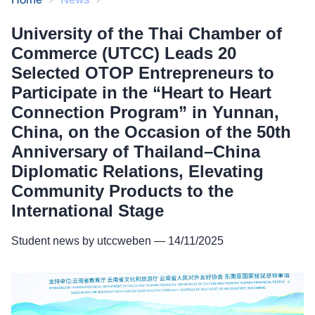
Relations, Elevating Community Products
University of the Thai Chamber of
to the International Stage
Commerce (UTCC) Leads 20
Selected OTOP Entrepreneurs to
Participate in the “Heart to Heart
Connection Program” in Yunnan,
China, on the Occasion of the 50th
Anniversary of Thailand–China
Diplomatic Relations, Elevating
Community Products to the
International Stage
Student news by utccweben — 14/11/2025