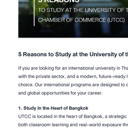
5 Reasons to Study at the University o
If you are looking for an international university in 
with the private sector, and a modern, future-ready 
choice. Our international programs are designed t
and global opportunities for your career.
1. Study in the Heart of Bangkok
UTCC is located in the heart of Bangkok, a strategic
both classroom learning and real-world exposure thr