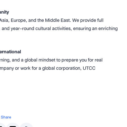
unity
sia, Europe, and the Middle East. We provide full
 and year-round cultural activities, ensuring an enriching
ernational
ng, and a global mindset to prepare you for real
ompany or work for a global corporation, UTCC
Share