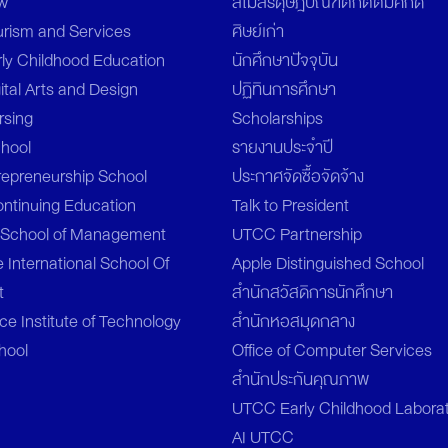
aw
สโมสรดุษฎีบัณฑิตกิตติมศักดิ์
urism and Services
ศิษย์เก่า
rly Childhood Education
นักศึกษาปัจจุบัน
ital Arts and Design
ปฏิทินการศึกษา
rsing
Scholarships
chool
รายงานประจำปี
repreneurship School
ประกาศจัดซื้อจัดจ้าง
ontinuing Education
Talk to President
l School of Management
UTCC Partnership
 International School Of
Apple Distinguished School
t
สำนักสวัสดิการนักศึกษา
e Institute of Technology
สำนักหอสมุดกลาง
hool
Office of Computer Services
สำนักประกันคุณภาพ
UTCC Early Childhood Labora
AI UTCC