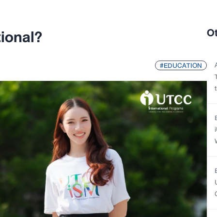
ional?
O
#EDUCATION