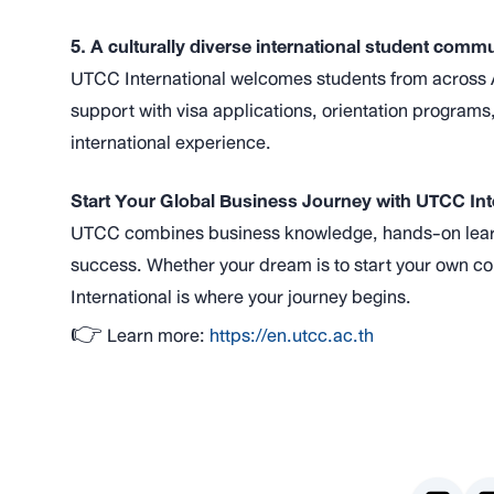
5. A culturally diverse international student comm
UTCC International welcomes students from across A
support with visa applications, orientation programs,
international experience.
Start Your Global Business Journey with UTCC Int
UTCC combines business knowledge, hands-on learni
success. Whether your dream is to start your own c
International is where your journey begins.
👉 Learn more:
https://en.utcc.ac.th