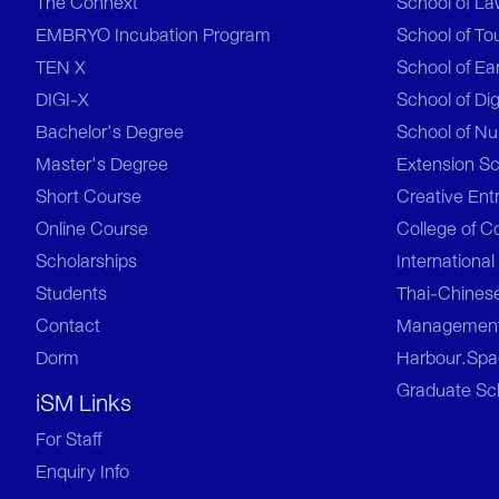
The Connext
School of L
EMBRYO Incubation Program
School of To
TEN X
School of Ea
DIGI-X
School of Dig
Bachelor's Degree
School of Nu
Master's Degree
Extension S
Short Course
Creative Ent
Online Course
College of C
Scholarships
Internationa
Students
Thai-Chinese
Contact
Managemen
Dorm
Harbour.Spac
Graduate Sc
iSM Links
For Staff
Enquiry Info