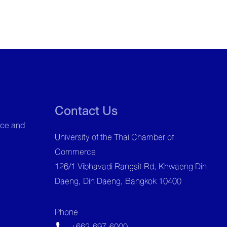
Contact Us
ce and
University of the Thai Chamber of
Commerce
126/1 Vibhavadi Rangsit Rd, Khwaeng Din
Daeng, Din Daeng, Bangkok 10400
Phone
+662-697-6000