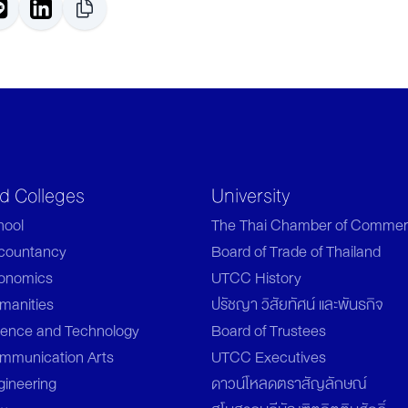
nd Colleges
University
hool
The Thai Chamber of Commer
ccountancy
Board of Trade of Thailand
conomics
UTCC History
manities
ปรัชญา วิสัยทัศน์ และพันธกิจ
ience and Technology
Board of Trustees
ommunication Arts
UTCC Executives
gineering
ดาวน์โหลดตราสัญลักษณ์