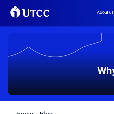
About us
Why
Home
Blog