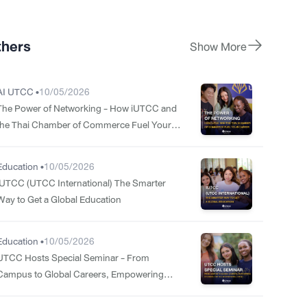
thers
Show More
AI UTCC •
10/05/2026
The Power of Networking - How iUTCC and
the Thai Chamber of Commerce Fuel Your
Career
Education •
10/05/2026
iUTCC (UTCC International) The Smarter
Way to Get a Global Education
Education •
10/05/2026
UTCC Hosts Special Seminar - From
Campus to Global Careers, Empowering
Students for the International Stage