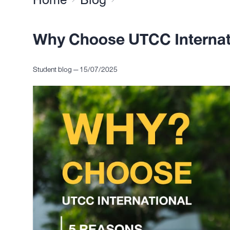
Why Choose UTCC Internat
Student blog — 15/07/2025