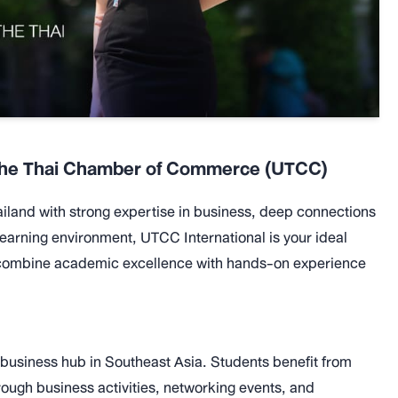
f the Thai Chamber of Commerce (UTCC)
Thailand with strong expertise in business, deep connections
learning environment, UTCC International is your ideal
o combine academic excellence with hands-on experience
 business hub in Southeast Asia. Students benefit from
ough business activities, networking events, and