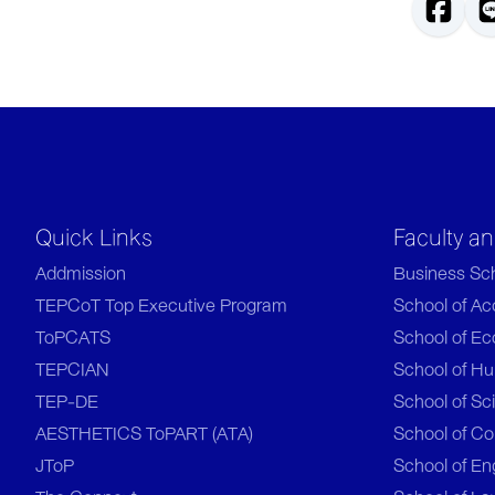
Quick Links
Faculty a
Addmission
Business Sc
TEPCoT Top Executive Program
School of A
ToPCATS
School of E
TEPCIAN
School of Hu
TEP-DE
School of Sc
AESTHETICS ToPART (ATA)
School of C
JToP
School of En