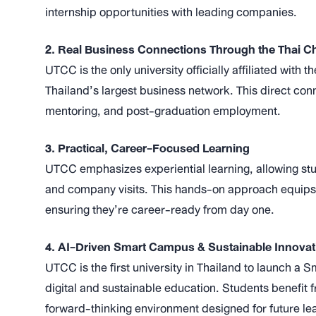
internship opportunities with leading companies.
2. Real Business Connections Through the Thai
UTCC is the only university officially affiliated wit
Thailand’s largest business network. This direct conn
mentoring, and post-graduation employment.
3. Practical, Career-Focused Learning
UTCC emphasizes experiential learning, allowing stud
and company visits. This hands-on approach equips s
ensuring they’re career-ready from day one.
4. AI-Driven Smart Campus & Sustainable Innovat
UTCC is the first university in Thailand to launch 
digital and sustainable education. Students benefit 
forward-thinking environment designed for future le