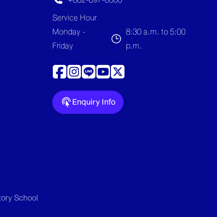
Service Hour
Monday -
8:30 a.m. to 5:00
Friday
p.m.
Enquiry Info
tory School