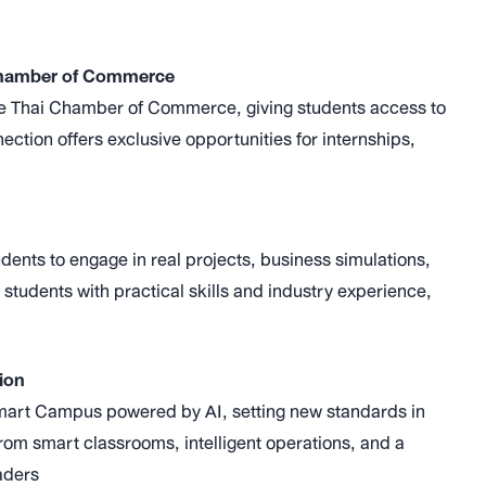
 Chamber of Commerce
h the Thai Chamber of Commerce, giving students access to
ection offers exclusive opportunities for internships,
ents to engage in real projects, business simulations,
tudents with practical skills and industry experience,
ion
a Smart Campus powered by AI, setting new standards in
from smart classrooms, intelligent operations, and a
aders