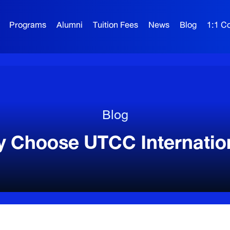
Programs
Alumni
Tuition Fees
News
Blog
1:1 Co
Blog
 Choose UTCC Internatio