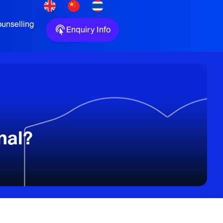
unselling
Enquiry Info
nal?